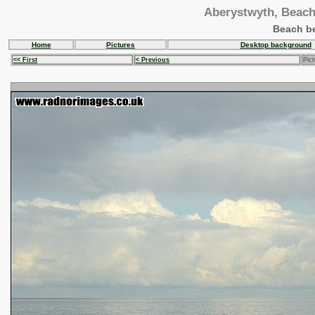
Aberystwyth, Beach 
Beach be
Home
Pictures
Desktop background
<< First
< Previous
Pict