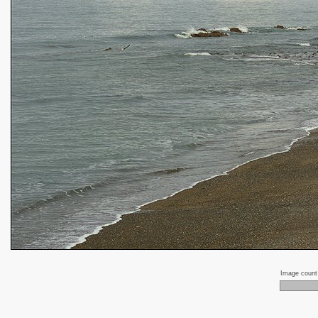
Image coun