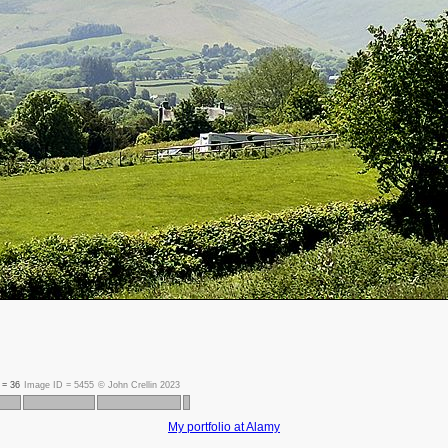
t =
36
Image ID =
5455
©
John Crellin 2023
My portfolio at Alamy