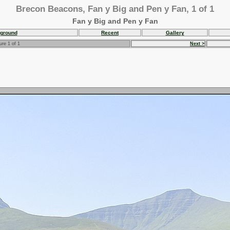
Brecon Beacons, Fan y Big and Pen y Fan, 1 of 1
Fan y Big and Pen y Fan
ground
Recent
Gallery
ure 1 of 1
Next >