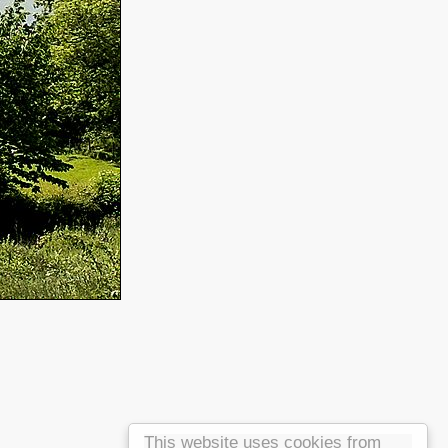
This website uses cookies from