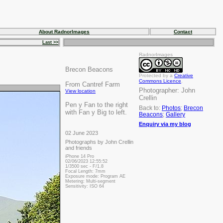
About RadnorImages
Contact
Last >>
RadnorImages
Brecon Beacons
Protected by a
Creative
Commons Licence
.
From Cantref Farm
Photographer:
John
View location
Crellin
Pen y Fan to the right
Back to:
Photos
;
Brecon
with Fan y Big to left.
Beacons
;
Gallery
Enquiry via my blog
02 June 2023
Photographs by John Crellin
and friends
iPhone 14 Pro
02/06/2023 12:55:52
1/3500 sec - F/1.8
Focal Length: 7mm
Exposure mode: Program AE
Metering: Multi-segment
Sensitivity: ISO 64