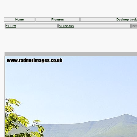
Home
Pictures
Desktop back
<< First
< Previous
Pict