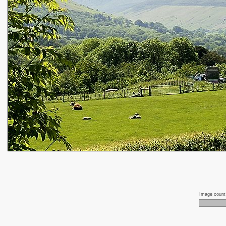
Image coun