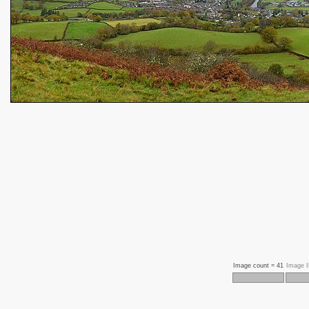
Image count =
41
Image 