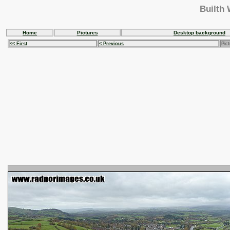
Builth 
Home
Pictures
Desktop background
<< First
< Previous
Pict