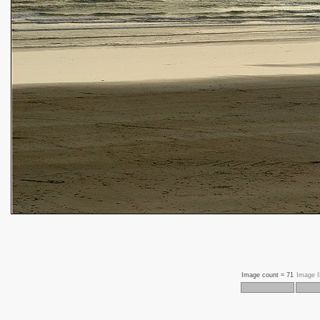
Image count =
71
Image 