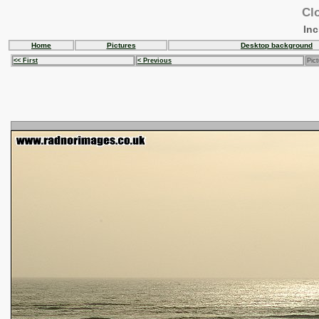
Clo
In
Home
Pictures
Desktop background
<< First
< Previous
Pict