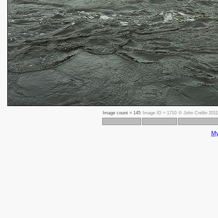
Image count =
145
Image ID =
1710
©
John Crellin 2011
My