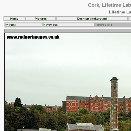
Cork, Lifetime Lab
Lifetime L
Home
Pictures
Desktop background
<< First
< Previous
Picture 1 of 3