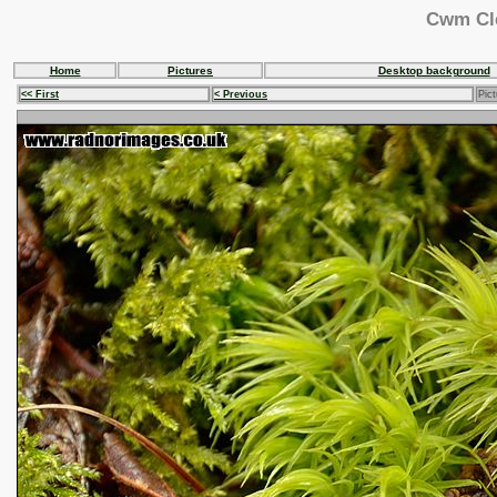
Cwm Cle
Home
Pictures
Desktop background
<< First
< Previous
Pict