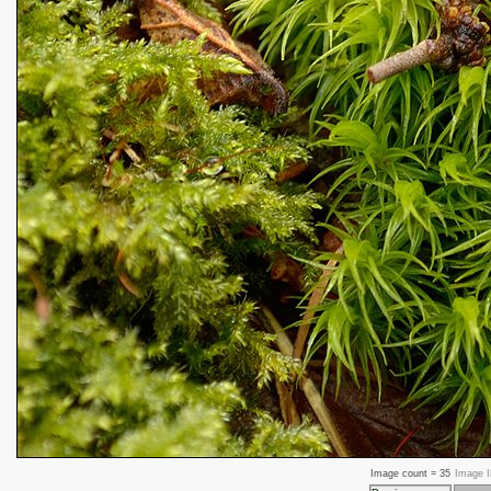
Image count =
35
Image 